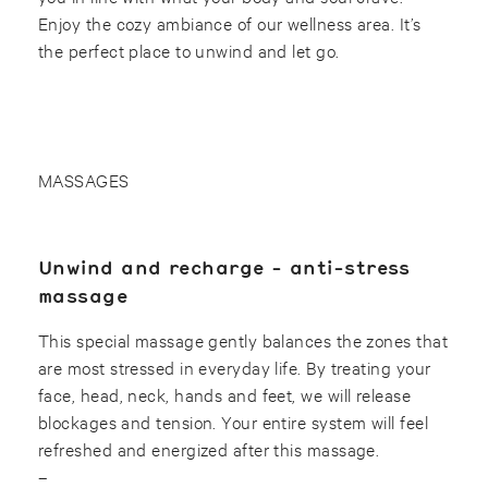
Enjoy the cozy ambiance of our wellness area. It’s
the perfect place to unwind and let go.
MASSAGES
Unwind and recharge - anti-stress
massage
This special massage gently balances the zones that
are most stressed in everyday life. By treating your
face, head, neck, hands and feet, we will release
blockages and tension. Your entire system will feel
refreshed and energized after this massage.
–