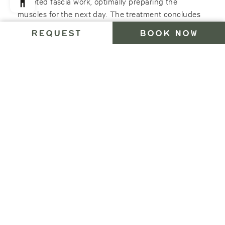
targeted fascia work, optimally preparing the
muscles for the next day. The treatment concludes
with a soothing application of the Arnica and
REQUEST
BOOK NOW
Mountain Pine liniment from the traditional South
Tyrolean brand “Bergila”. Give your body the power
regeneration it deserves!
–
50 min 85 Euro
Relaxing legs
This treatment is ideal for heavy legs after a long
hike, an active ski day or a ski touring trip at high
altitudes. We´ll begin with a warming leg massage
with strengthening essences, which loosens and
regenerates the muscles, so that the strains of the
day are quickly forgotten. The treatment is rounded