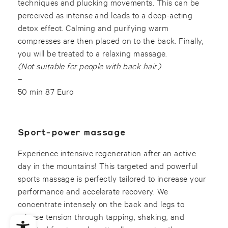
techniques and plucking movements. This can be
perceived as intense and leads to a deep-acting
detox effect. Calming and purifying warm
compresses are then placed on to the back. Finally,
you will be treated to a relaxing massage.
(Not suitable for people with back hair.)
–
50 min 87 Euro
Sport-power massage
Experience intensive regeneration after an active
day in the mountains! This targeted and powerful
sports massage is perfectly tailored to increase your
performance and accelerate recovery. We
concentrate intensely on the back and legs to
release tension through tapping, shaking, and