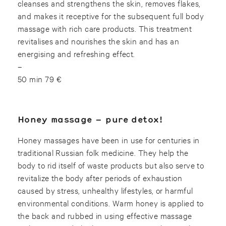
cleanses and strengthens the skin, removes flakes,
and makes it receptive for the subsequent full body
massage with rich care products. This treatment
revitalises and nourishes the skin and has an
energising and refreshing effect.
–
50 min 79 €
Honey massage – pure detox!
Honey massages have been in use for centuries in
traditional Russian folk medicine. They help the
body to rid itself of waste products but also serve to
revitalize the body after periods of exhaustion
caused by stress, unhealthy lifestyles, or harmful
environmental conditions. Warm honey is applied to
the back and rubbed in using effective massage