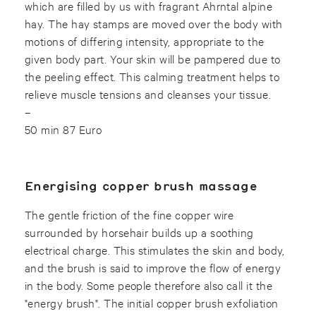
which are filled by us with fragrant Ahrntal alpine
hay. The hay stamps are moved over the body with
motions of differing intensity, appropriate to the
given body part. Your skin will be pampered due to
the peeling effect. This calming treatment helps to
relieve muscle tensions and cleanses your tissue.
–
50 min 87 Euro
Energising copper brush massage
The gentle friction of the fine copper wire
surrounded by horsehair builds up a soothing
electrical charge. This stimulates the skin and body,
and the brush is said to improve the flow of energy
in the body. Some people therefore also call it the
"energy brush". The initial copper brush exfoliation