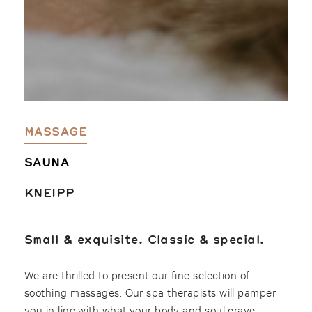
MASSAGE
SAUNA
KNEIPP
Small & exquisite. Classic & special.
We are thrilled to present our fine selection of
soothing massages. Our spa therapists will pamper
you in line with what your body and soul crave.