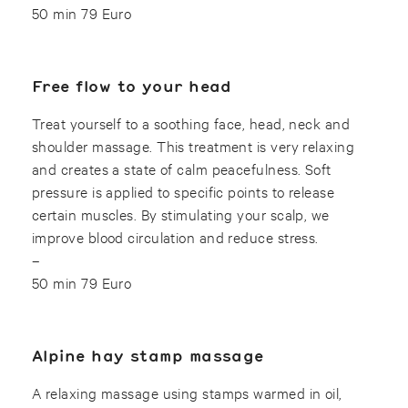
50 min 79 Euro
Free flow to your head
Treat yourself to a soothing face, head, neck and
shoulder massage. This treatment is very relaxing
and creates a state of calm peacefulness. Soft
pressure is applied to specific points to release
certain muscles. By stimulating your scalp, we
improve blood circulation and reduce stress.
–
50 min 79 Euro
Alpine hay stamp massage
A relaxing massage using stamps warmed in oil,