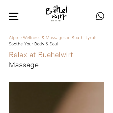
Alpine Wellness & Massages in South Tyrol:
Soothe Your Body & Soul
Relax at Buehelwirt
Massage