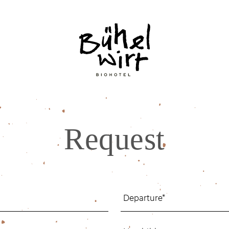
Request