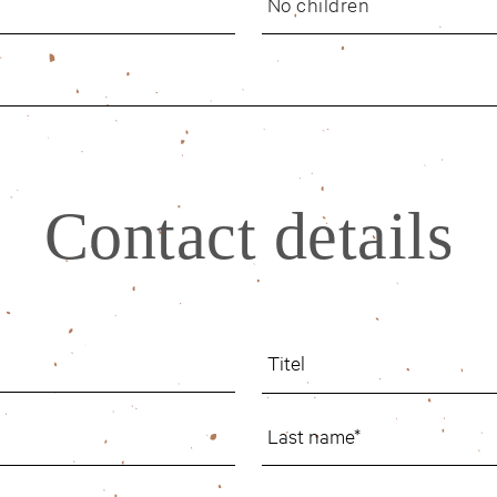
No children
Contact details