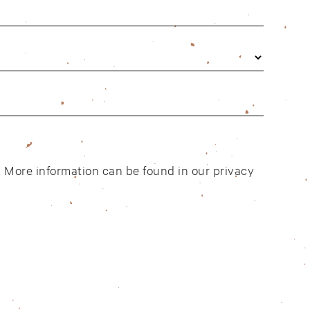
t. More information can be found in our
privacy