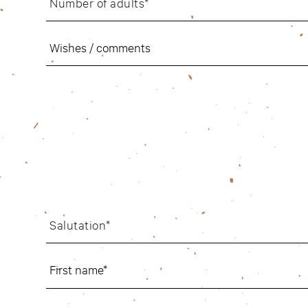
Number of adults*
Salutation*