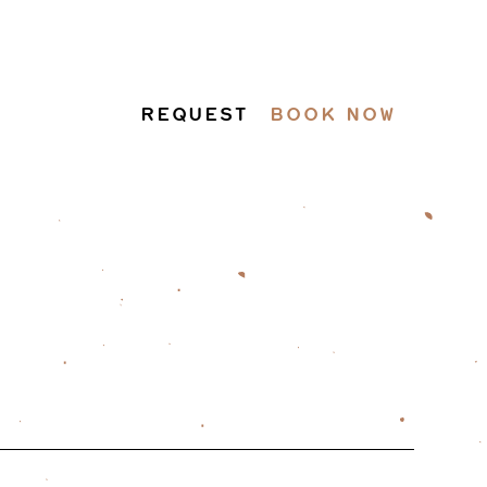
REQUEST
BOOK NOW