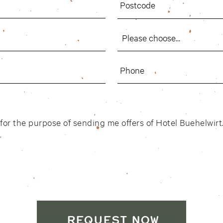
d for the purpose of sending me offers of Hotel Buehelwir