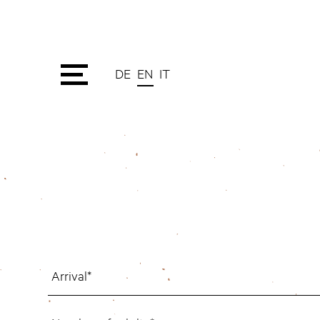
DE
EN
IT