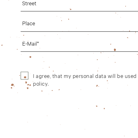
I agree, that my personal data will be use
policy
.