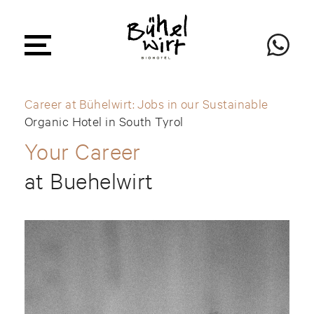
Career at Bühelwirt: Jobs in our Sustainable
Organic Hotel in South Tyrol
Your Career
at Buehelwirt