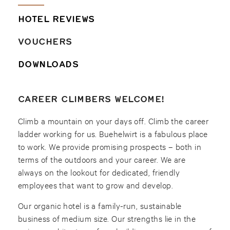
HOTEL REVIEWS
VOUCHERS
DOWNLOADS
CAREER CLIMBERS WELCOME!
Climb a mountain on your days off. Climb the career
ladder working for us. Buehelwirt is a fabulous place
to work. We provide promising prospects – both in
terms of the outdoors and your career. We are
always on the lookout for dedicated, friendly
employees that want to grow and develop.
Our organic hotel is a family-run, sustainable
business of medium size. Our strengths lie in the