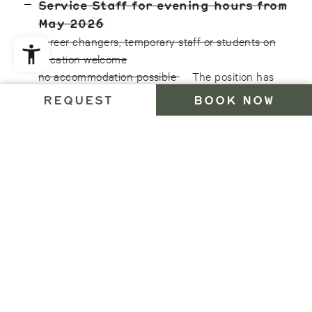
Service Staff for evening hours from
May 2026
career changers, temporary staff or students on
vacation welcome
no accommodation possible
The position has
been filled.
REQUEST
BOOK NOW
We offer you regulated working hours with fair pay,
single room accommodation within the hotel (full-
time contract), 100% organic meals, long seasonal
periods, a quiet and friendly working environment in
a sustainable business, a sufficiently long
onboarding phase, digital communication
solutions, electronic time tracking and many other
Bühelwirt benefits (Ahrntal Crew Card, MySanitour