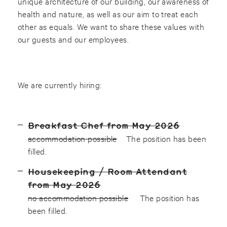
unique architecture of our building, our awareness of
health and nature, as well as our aim to treat each
other as equals. We want to share these values with
our guests and our employees.
We are currently hiring:
Breakfast Chef from May 2026
accommodation possible
The position has been
filled.
Housekeeping / Room Attendant
from May 2026
no accommodation possible
The position has
been filled.