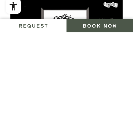
REQUEST
BOOK NOW
BY CAR
You can get here the fastest by the Brenner
autobahn. Take the Brixen-Bruneck exit and drive
through the Pusteria Valley until you come to
Bruneck / Brunico. Then follow the street signs to
the Ahrn / Aurina Valley. Now take the main road of
the valley until you come to St. Jakob / San Giacomo