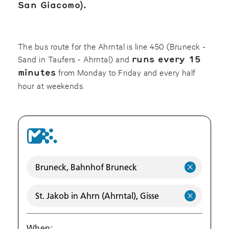
San Giacomo).
The bus route for the Ahrntal is line 450 (Bruneck -
Sand in Taufers - Ahrntal) and
runs every 15
minutes
from Monday to Friday and every half
hour at weekends.
When: