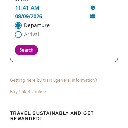
Departure
Arrival
Search
Getting here by train (general information)
Buy tickets online
TRAVEL SUSTAINABLY AND GET
REWARDED!