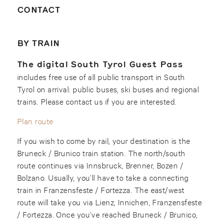
CONTACT
BY TRAIN
The digital South Tyrol Guest Pass
includes free use of all public transport in South
Tyrol on arrival: public buses, ski buses and regional
trains. Please contact us if you are interested.
Plan route
If you wish to come by rail, your destination is the
Bruneck / Brunico train station. The north/south
route continues via Innsbruck, Brenner, Bozen /
Bolzano. Usually, you’ll have to take a connecting
train in Franzensfeste / Fortezza. The east/west
route will take you via Lienz, Innichen, Franzensfeste
/ Fortezza. Once you’ve reached Bruneck / Brunico,