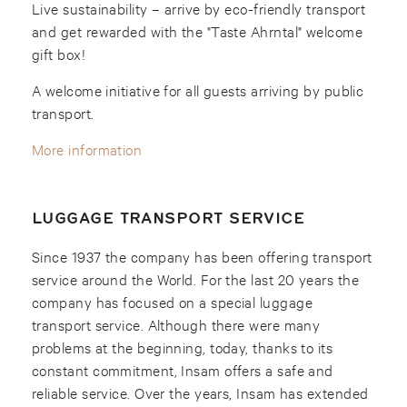
Live sustainability – arrive by eco-friendly transport
and get rewarded with the "Taste Ahrntal" welcome
gift box!
A welcome initiative for all guests arriving by public
transport.
More information
LUGGAGE TRANSPORT SERVICE
Since 1937 the company has been offering transport
service around the World. For the last 20 years the
company has focused on a special luggage
transport service. Although there were many
problems at the beginning, today, thanks to its
constant commitment, Insam offers a safe and
reliable service. Over the years, Insam has extended