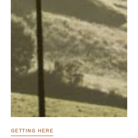
GETTING HERE