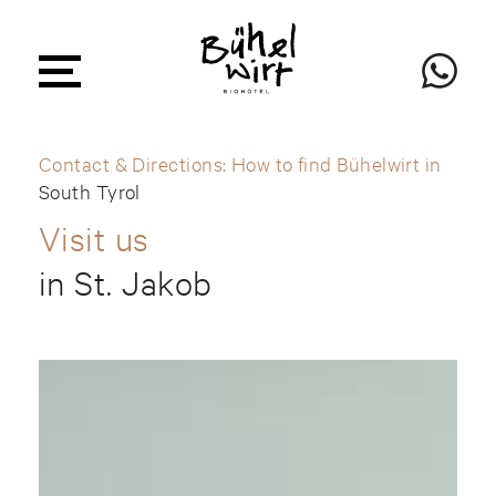
Contact & Directions: How to find Bühelwirt in
South Tyrol
Visit us
in St. Jakob