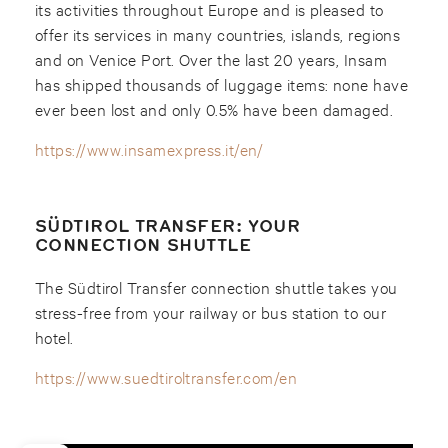
its activities throughout Europe and is pleased to
offer its services in many countries, islands, regions
and on Venice Port. Over the last 20 years, Insam
has shipped thousands of luggage items: none have
ever been lost and only 0.5% have been damaged.
https://www.insamexpress.it/en/
SÜDTIROL TRANSFER: YOUR
CONNECTION SHUTTLE
The Südtirol Transfer connection shuttle takes you
stress-free from your railway or bus station to our
hotel.
https://www.suedtiroltransfer.com/en