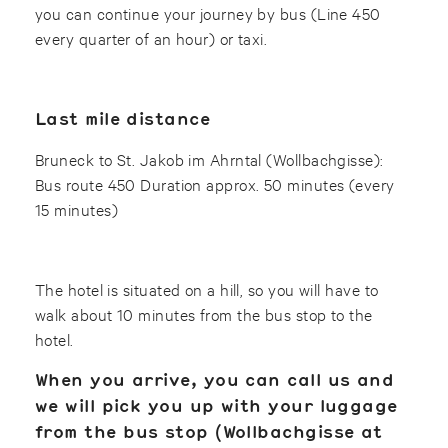
you can continue your journey by bus (Line 450
every quarter of an hour) or taxi.
Last mile distance
Bruneck to St. Jakob im Ahrntal (Wollbachgisse):
Bus route 450 Duration approx. 50 minutes (every
15 minutes)
The hotel is situated on a hill, so you will have to
walk about 10 minutes from the bus stop to the
hotel.
When you arrive, you can call us and
we will pick you up with your luggage
from the bus stop (
Wollbachgisse
at