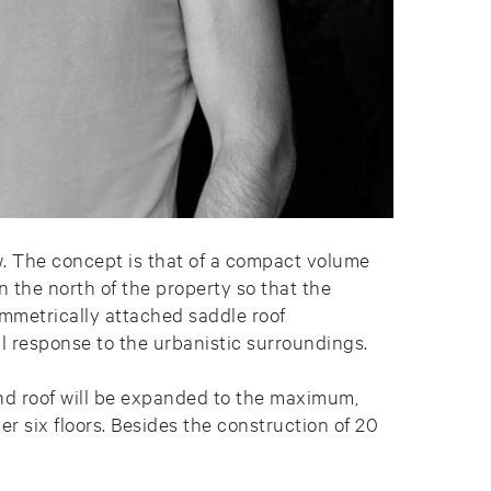
w. The concept is that of a compact volume
n the north of the property so that the
ymmetrically attached saddle roof
ul response to the urbanistic surroundings.
and roof will be expanded to the maximum,
er six floors. Besides the construction of 20