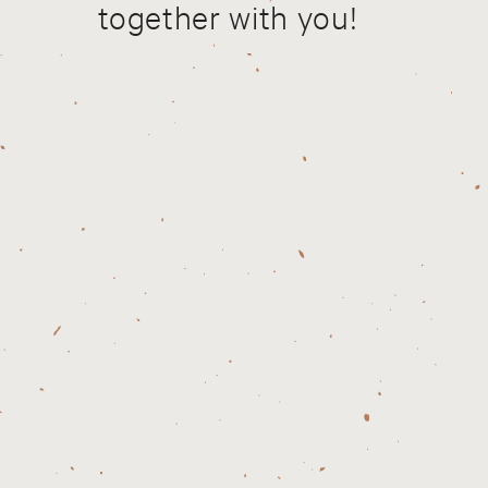
together with you!