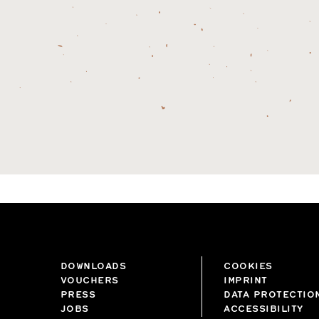
DOWNLOADS
COOKIES
VOUCHERS
IMPRINT
PRESS
DATA PROTECTIO
JOBS
ACCESSIBILITY