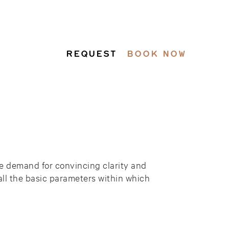
REQUEST
BOOK NOW
the demand for convincing clarity and
 all the basic parameters within which