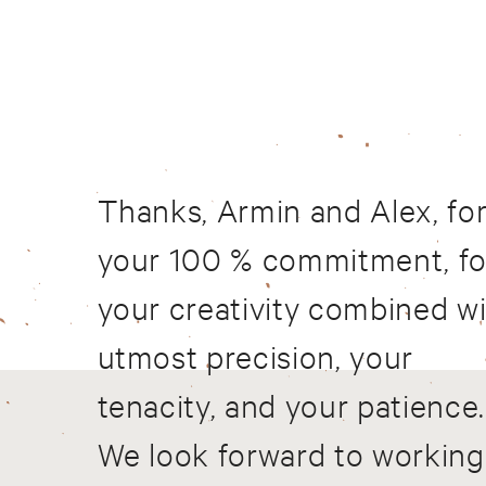
Thanks, Armin and Alex, fo
your 100 % commitment, fo
your creativity combined w
utmost precision, your
tenacity, and your patience.
We look forward to working