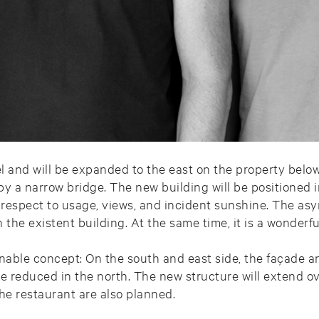
el and will be expanded to the east on the property belo
by a narrow bridge. The new building will be positioned i
 respect to usage, views, and incident sunshine. The as
the existent building. At the same time, it is a wonderf
ainable concept: On the south and east side, the façade 
be reduced in the north. The new structure will extend ov
he restaurant are also planned.