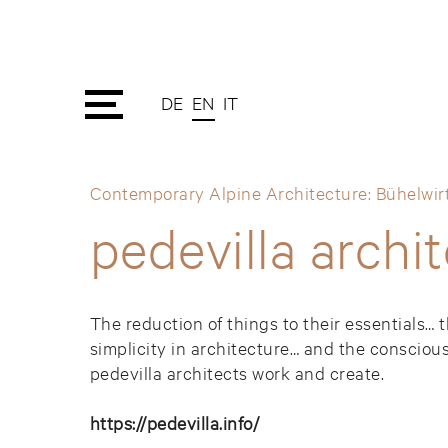
DE
EN
IT
Contemporary Alpine Architecture: Bühelwirt
pedevilla archi
The reduction of things to their essentials… 
simplicity in architecture… and the conscious
pedevilla architects work and create.
https://pedevilla.info/