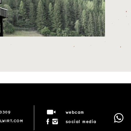
webcam
50309
LWIRT.COM
social media