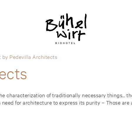
 by Pedevilla Architects
tects
the characterization of traditionally necessary things… 
 need for architecture to express its purity – Those are