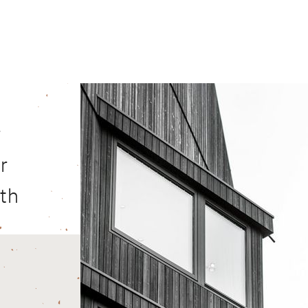
r
r
ith