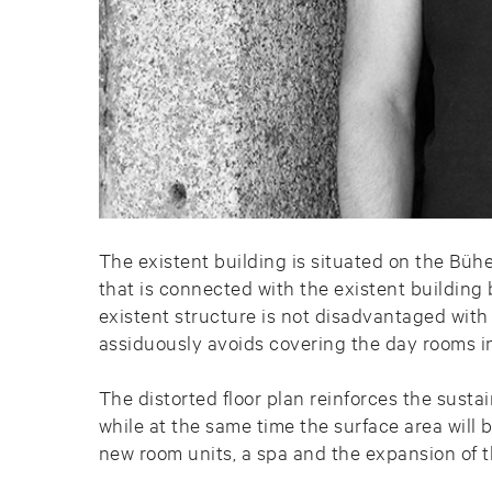
The existent building is situated on the Büh
that is connected with the existent building 
existent structure is not disadvantaged with
assiduously avoids covering the day rooms in 
The distorted floor plan reinforces the sust
while at the same time the surface area will 
new room units, a spa and the expansion of t