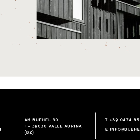
AM BUEHEL 30
T
+39 0474 6
I
-
39030
VALLE AURINA
N
E
INFO@BUEHE
(BZ)