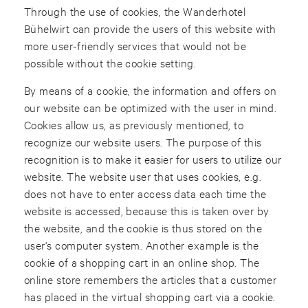
Through the use of cookies, the Wanderhotel
Bühelwirt can provide the users of this website with
more user-friendly services that would not be
possible without the cookie setting.
By means of a cookie, the information and offers on
our website can be optimized with the user in mind.
Cookies allow us, as previously mentioned, to
recognize our website users. The purpose of this
recognition is to make it easier for users to utilize our
website. The website user that uses cookies, e.g.
does not have to enter access data each time the
website is accessed, because this is taken over by
the website, and the cookie is thus stored on the
user's computer system. Another example is the
cookie of a shopping cart in an online shop. The
online store remembers the articles that a customer
has placed in the virtual shopping cart via a cookie.