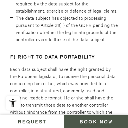
required by the data subject for the
establishment, exercise or defence of legal claims.
The data subject has objected to processing
pursuant to Article 21(1) of the GDPR pending the
verification whether the legitimate grounds of the
controller override those of the data subject.
F) RIGHT TO DATA PORTABILITY
Each data subject shall have the right granted by
the European legislator, to receive the personal data
concerning him or her, which was provided to a
controller, in a structured, commonly used and
machine-readable format. He or she shall have the
right to transmit those data to another controller
without hindrance from the controller to which the
personal data have been provided, as long as the
REQUEST
BOOK NOW
processing is based on consent pursuant to point