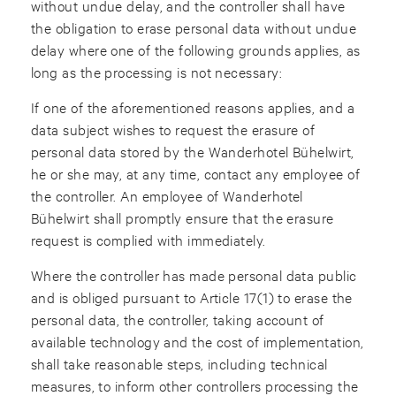
without undue delay, and the controller shall have
the obligation to erase personal data without undue
delay where one of the following grounds applies, as
long as the processing is not necessary:
If one of the aforementioned reasons applies, and a
data subject wishes to request the erasure of
personal data stored by the Wanderhotel Bühelwirt,
he or she may, at any time, contact any employee of
the controller. An employee of Wanderhotel
Bühelwirt shall promptly ensure that the erasure
request is complied with immediately.
Where the controller has made personal data public
and is obliged pursuant to Article 17(1) to erase the
personal data, the controller, taking account of
available technology and the cost of implementation,
shall take reasonable steps, including technical
measures, to inform other controllers processing the