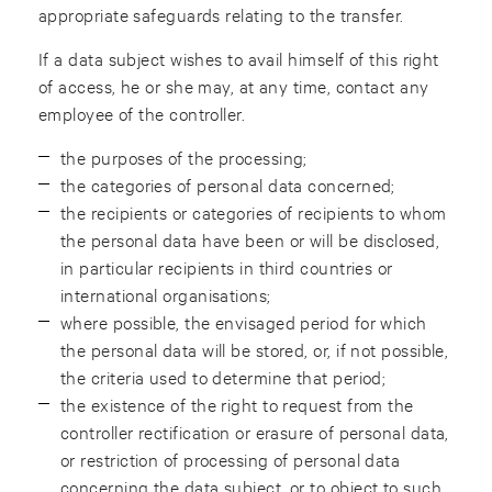
appropriate safeguards relating to the transfer.
If a data subject wishes to avail himself of this right
of access, he or she may, at any time, contact any
employee of the controller.
the purposes of the processing;
the categories of personal data concerned;
the recipients or categories of recipients to whom
the personal data have been or will be disclosed,
in particular recipients in third countries or
international organisations;
where possible, the envisaged period for which
the personal data will be stored, or, if not possible,
the criteria used to determine that period;
the existence of the right to request from the
controller rectification or erasure of personal data,
or restriction of processing of personal data
concerning the data subject, or to object to such