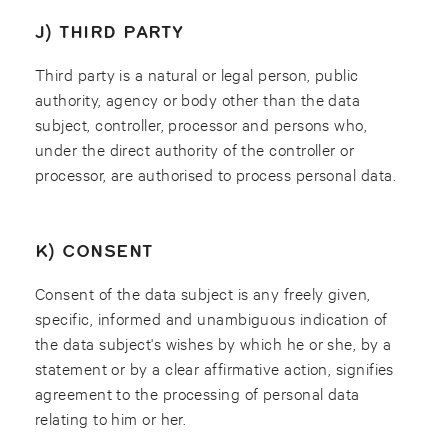
J) THIRD PARTY
Third party is a natural or legal person, public
authority, agency or body other than the data
subject, controller, processor and persons who,
under the direct authority of the controller or
processor, are authorised to process personal data.
K) CONSENT
Consent of the data subject is any freely given,
specific, informed and unambiguous indication of
the data subject's wishes by which he or she, by a
statement or by a clear affirmative action, signifies
agreement to the processing of personal data
relating to him or her.