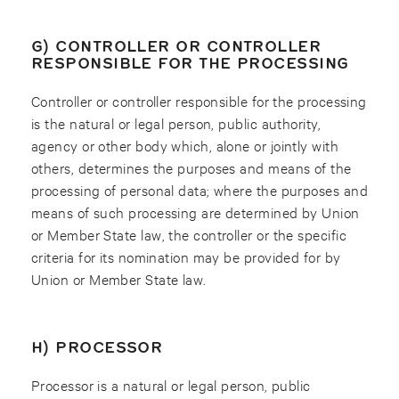
G) CONTROLLER OR CONTROLLER
RESPONSIBLE FOR THE PROCESSING
Controller or controller responsible for the processing
is the natural or legal person, public authority,
agency or other body which, alone or jointly with
others, determines the purposes and means of the
processing of personal data; where the purposes and
means of such processing are determined by Union
or Member State law, the controller or the specific
criteria for its nomination may be provided for by
Union or Member State law.
H) PROCESSOR
Processor is a natural or legal person, public