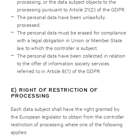
processing, or the data subject objects to the
processing pursuant to Article 21(2) of the GDPR.
The personal data have been unlawfully
processed.
The personal data must be erased for compliance
with a legal obligation in Union or Member State
law to which the controller is subject.
The personal data have been collected in relation
to the offer of information society services
referred to in Article 8(1) of the GDPR.
E) RIGHT OF RESTRICTION OF
PROCESSING
Each data subject shall have the right granted by
the European legislator to obtain from the controller
restriction of processing where one of the following
applies: