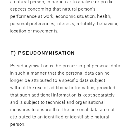
a natural person, in particular to analyse or predict
aspects concerning that natural person's
performance at work, economic situation, health,
personal preferences, interests, reliability, behaviour,
location or movements.
F) PSEUDONYMISATION
Pseudonymisation is the processing of personal data
in such a manner that the personal data can no
longer be attributed to a specific data subject
without the use of additional information, provided
that such additional information is kept separately
and is subject to technical and organisational
measures to ensure that the personal data are not
attributed to an identified or identifiable natural
person.