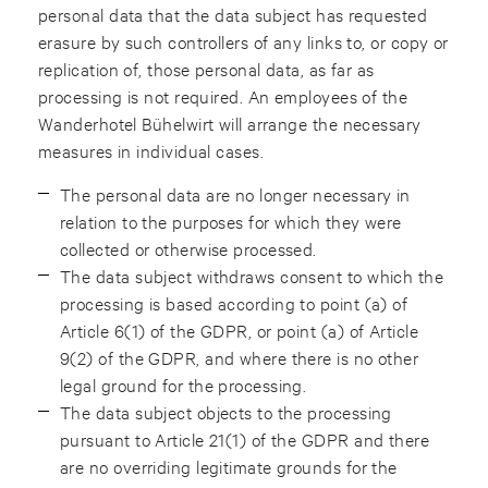
personal data that the data subject has requested
erasure by such controllers of any links to, or copy or
replication of, those personal data, as far as
processing is not required. An employees of the
Wanderhotel Bühelwirt will arrange the necessary
measures in individual cases.
The personal data are no longer necessary in
relation to the purposes for which they were
collected or otherwise processed.
The data subject withdraws consent to which the
processing is based according to point (a) of
Article 6(1) of the GDPR, or point (a) of Article
9(2) of the GDPR, and where there is no other
legal ground for the processing.
The data subject objects to the processing
pursuant to Article 21(1) of the GDPR and there
are no overriding legitimate grounds for the