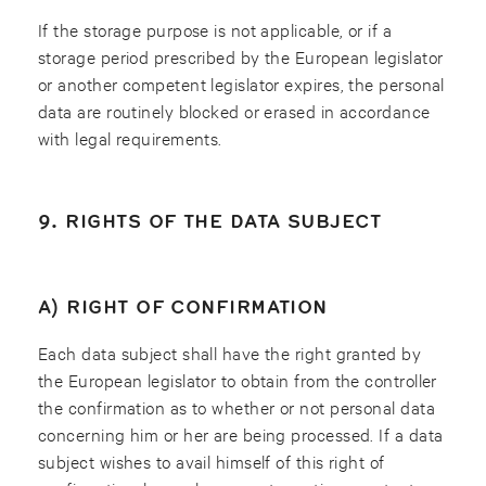
If the storage purpose is not applicable, or if a
storage period prescribed by the European legislator
or another competent legislator expires, the personal
data are routinely blocked or erased in accordance
with legal requirements.
9. RIGHTS OF THE DATA SUBJECT
A) RIGHT OF CONFIRMATION
Each data subject shall have the right granted by
the European legislator to obtain from the controller
the confirmation as to whether or not personal data
concerning him or her are being processed. If a data
subject wishes to avail himself of this right of