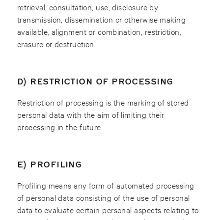
retrieval, consultation, use, disclosure by
transmission, dissemination or otherwise making
available, alignment or combination, restriction,
erasure or destruction.
D) RESTRICTION OF PROCESSING
Restriction of processing is the marking of stored
personal data with the aim of limiting their
processing in the future.
E) PROFILING
Profiling means any form of automated processing
of personal data consisting of the use of personal
data to evaluate certain personal aspects relating to