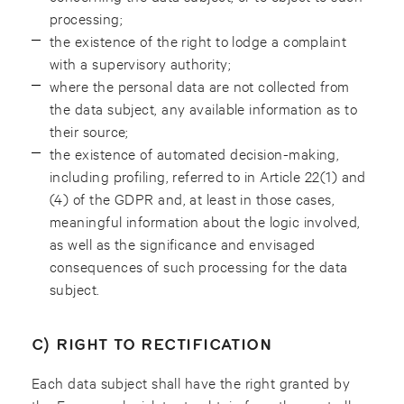
processing;
the existence of the right to lodge a complaint
with a supervisory authority;
where the personal data are not collected from
the data subject, any available information as to
their source;
the existence of automated decision-making,
including profiling, referred to in Article 22(1) and
(4) of the GDPR and, at least in those cases,
meaningful information about the logic involved,
as well as the significance and envisaged
consequences of such processing for the data
subject.
C) RIGHT TO RECTIFICATION
Each data subject shall have the right granted by