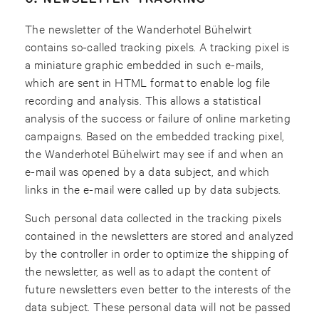
The newsletter of the Wanderhotel Bühelwirt
contains so-called tracking pixels. A tracking pixel is
a miniature graphic embedded in such e-mails,
which are sent in HTML format to enable log file
recording and analysis. This allows a statistical
analysis of the success or failure of online marketing
campaigns. Based on the embedded tracking pixel,
the Wanderhotel Bühelwirt may see if and when an
e-mail was opened by a data subject, and which
links in the e-mail were called up by data subjects.
Such personal data collected in the tracking pixels
contained in the newsletters are stored and analyzed
by the controller in order to optimize the shipping of
the newsletter, as well as to adapt the content of
future newsletters even better to the interests of the
data subject. These personal data will not be passed