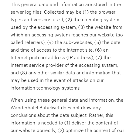
This general data and information are stored in the
server log files. Collected may be (1) the browser
types and versions used, (2) the operating system
used by the accessing system, (3) the website from
which an accessing system reaches our website (so-
called referrers), (4) the sub-websites, (5) the date
and time of access to the Internet site, (6) an
Internet protocol address (IP address), (7) the
Internet service provider of the accessing system,
and (8) any other similar data and information that
may be used in the event of attacks on our
information technology systems.
When using these general data and information, the
Wanderhotel Bühelwirt does not draw any
conclusions about the data subject. Rather, this
information is needed to (1) deliver the content of
our website correctly, (2) optimize the content of our