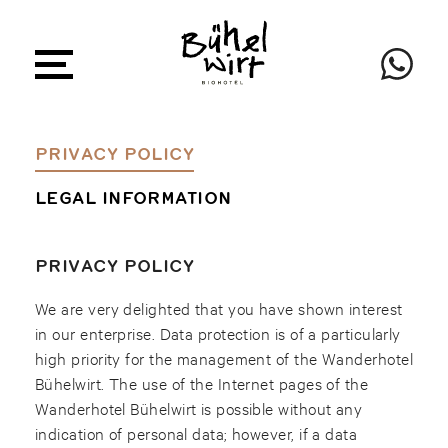
PRIVACY POLICY
LEGAL INFORMATION
PRIVACY POLICY
We are very delighted that you have shown interest
in our enterprise. Data protection is of a particularly
high priority for the management of the Wanderhotel
Bühelwirt. The use of the Internet pages of the
Wanderhotel Bühelwirt is possible without any
indication of personal data; however, if a data