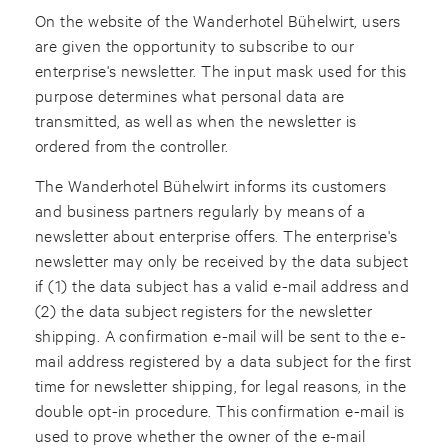
On the website of the Wanderhotel Bühelwirt, users
are given the opportunity to subscribe to our
enterprise's newsletter. The input mask used for this
purpose determines what personal data are
transmitted, as well as when the newsletter is
ordered from the controller.
The Wanderhotel Bühelwirt informs its customers
and business partners regularly by means of a
newsletter about enterprise offers. The enterprise's
newsletter may only be received by the data subject
if (1) the data subject has a valid e-mail address and
(2) the data subject registers for the newsletter
shipping. A confirmation e-mail will be sent to the e-
mail address registered by a data subject for the first
time for newsletter shipping, for legal reasons, in the
double opt-in procedure. This confirmation e-mail is
used to prove whether the owner of the e-mail