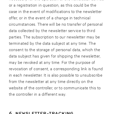
or a registration in question, as this could be the
case in the event of modifications to the newsletter
offer, or in the event of a change in technical
circumstances. There will be no transfer of personal
data collected by the newsletter service to third
parties. The subscription to our newsletter may be
terminated by the data subject at any time. The
consent to the storage of personal data, which the
data subject has given for shipping the newsletter,
may be revoked at any time. For the purpose of
revocation of consent, a corresponding link is found
in each newsletter. It is also possible to unsubscribe
from the newsletter at any time directly on the
website of the controller, or to communicate this to
the controller in a different way.
6. NEWSLETTER-TRACKING