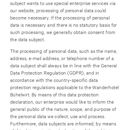
subject wants to use special enterprise services via
our website, processing of personal data could
become necessary. If the processing of personal
data is necessary and there is no statutory basis for
such processing, we generally obtain consent from
the data subject.
The processing of personal data, such as the name,
address, e-mail address, or telephone number of a
data subject shall always be in line with the General
Data Protection Regulation (GDPR), and in
accordance with the country-specific data
protection regulations applicable to the Wanderhotel
Bühelwirt. By means of this data protection
declaration, our enterprise would like to inform the
general public of the nature, scope, and purpose of
the personal data we collect, use and process.
Furthermore, data subjects are informed, by means