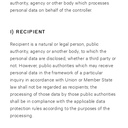
authority, agency or other body which processes
personal data on behalf of the controller.
I) RECIPIENT
Recipient is a natural or legal person, public
authority, agency or another body, to which the
personal data are disclosed, whether a third party or
not. However, public authorities which may receive
personal data in the framework of a particular
inquiry in accordance with Union or Member State
law shall not be regarded as recipients; the
processing of those data by those public authorities
shall be in compliance with the applicable data
protection rules according to the purposes of the
processing.