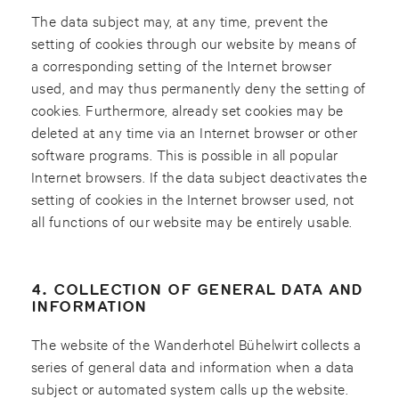
The data subject may, at any time, prevent the
setting of cookies through our website by means of
a corresponding setting of the Internet browser
used, and may thus permanently deny the setting of
cookies. Furthermore, already set cookies may be
deleted at any time via an Internet browser or other
software programs. This is possible in all popular
Internet browsers. If the data subject deactivates the
setting of cookies in the Internet browser used, not
all functions of our website may be entirely usable.
4. COLLECTION OF GENERAL DATA AND
INFORMATION
The website of the Wanderhotel Bühelwirt collects a
series of general data and information when a data
subject or automated system calls up the website.