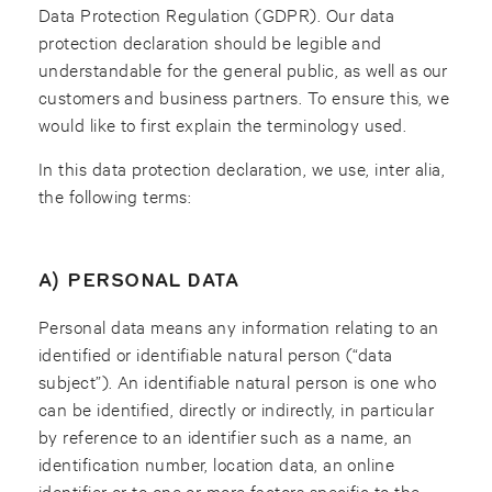
Data Protection Regulation (GDPR). Our data
protection declaration should be legible and
understandable for the general public, as well as our
customers and business partners. To ensure this, we
would like to first explain the terminology used.
In this data protection declaration, we use, inter alia,
the following terms:
A) PERSONAL DATA
Personal data means any information relating to an
identified or identifiable natural person (“data
subject”). An identifiable natural person is one who
can be identified, directly or indirectly, in particular
by reference to an identifier such as a name, an
identification number, location data, an online
identifier or to one or more factors specific to the