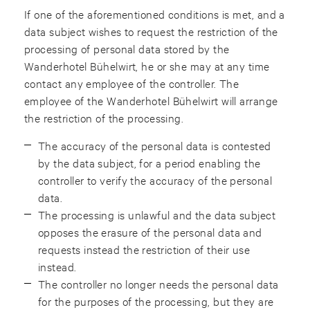
If one of the aforementioned conditions is met, and a
data subject wishes to request the restriction of the
processing of personal data stored by the
Wanderhotel Bühelwirt, he or she may at any time
contact any employee of the controller. The
employee of the Wanderhotel Bühelwirt will arrange
the restriction of the processing.
The accuracy of the personal data is contested
by the data subject, for a period enabling the
controller to verify the accuracy of the personal
data.
The processing is unlawful and the data subject
opposes the erasure of the personal data and
requests instead the restriction of their use
instead.
The controller no longer needs the personal data
for the purposes of the processing, but they are