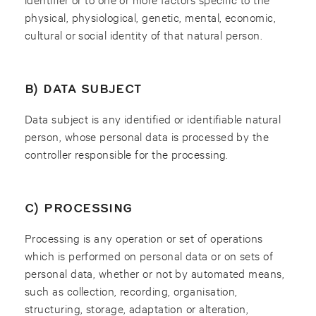
physical, physiological, genetic, mental, economic,
cultural or social identity of that natural person.
B) DATA SUBJECT
Data subject is any identified or identifiable natural
person, whose personal data is processed by the
controller responsible for the processing.
C) PROCESSING
Processing is any operation or set of operations
which is performed on personal data or on sets of
personal data, whether or not by automated means,
such as collection, recording, organisation,
structuring, storage, adaptation or alteration,