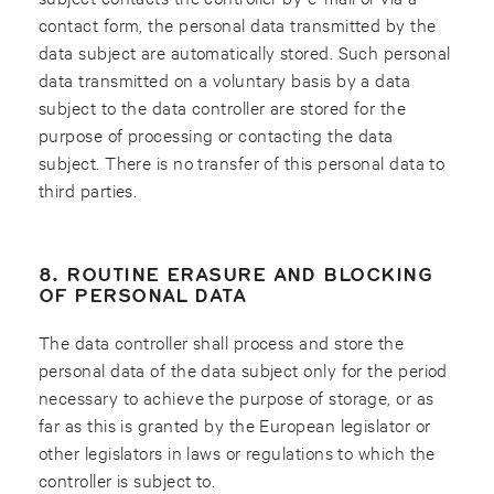
contact form, the personal data transmitted by the
data subject are automatically stored. Such personal
data transmitted on a voluntary basis by a data
subject to the data controller are stored for the
purpose of processing or contacting the data
subject. There is no transfer of this personal data to
third parties.
8. ROUTINE ERASURE AND BLOCKING
OF PERSONAL DATA
The data controller shall process and store the
personal data of the data subject only for the period
necessary to achieve the purpose of storage, or as
far as this is granted by the European legislator or
other legislators in laws or regulations to which the
controller is subject to.