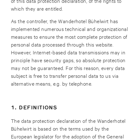
of this data protection declaration, of the rights to
which they are entitled.
As the controller, the Wanderhotel Bühelwirt has
implemented numerous technical and organizational
measures to ensure the most complete protection of
personal data processed through this website.
However, Internet-based data transmissions may in
principle have security gaps, so absolute protection
may not be guaranteed. For this reason, every data
subject is free to transfer personal data to us via
alternative means, e.g. by telephone.
1. DEFINITIONS
The data protection declaration of the Wanderhotel
Bühelwirt is based on the terms used by the
European legislator for the adoption of the General