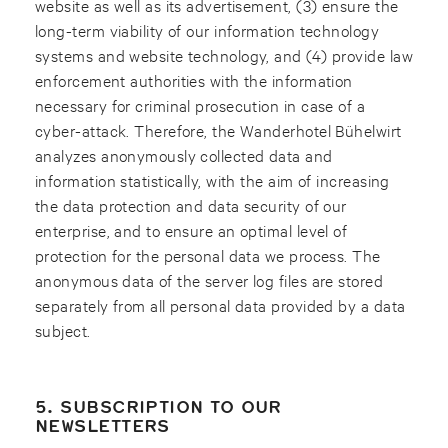
website as well as its advertisement, (3) ensure the
long-term viability of our information technology
systems and website technology, and (4) provide law
enforcement authorities with the information
necessary for criminal prosecution in case of a
cyber-attack. Therefore, the Wanderhotel Bühelwirt
analyzes anonymously collected data and
information statistically, with the aim of increasing
the data protection and data security of our
enterprise, and to ensure an optimal level of
protection for the personal data we process. The
anonymous data of the server log files are stored
separately from all personal data provided by a data
subject.
5. SUBSCRIPTION TO OUR
NEWSLETTERS