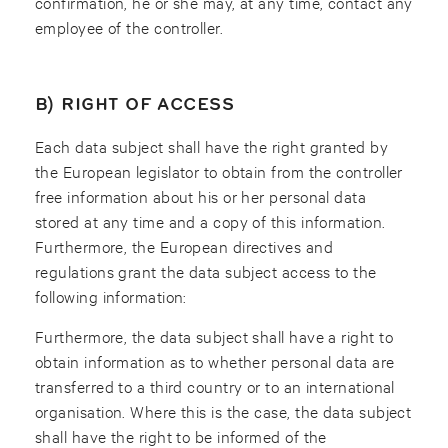
confirmation, he or she may, at any time, contact any
employee of the controller.
B) RIGHT OF ACCESS
Each data subject shall have the right granted by
the European legislator to obtain from the controller
free information about his or her personal data
stored at any time and a copy of this information.
Furthermore, the European directives and
regulations grant the data subject access to the
following information:
Furthermore, the data subject shall have a right to
obtain information as to whether personal data are
transferred to a third country or to an international
organisation. Where this is the case, the data subject
shall have the right to be informed of the