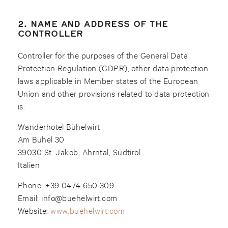
2. NAME AND ADDRESS OF THE
CONTROLLER
Controller for the purposes of the General Data
Protection Regulation (GDPR), other data protection
laws applicable in Member states of the European
Union and other provisions related to data protection
is:
Wanderhotel Bühelwirt
Am Bühel 30
39030 St. Jakob, Ahrntal, Südtirol
Italien
Phone: +39 0474 650 309
Email: info@buehelwirt.com
Website:
www.buehelwirt.com