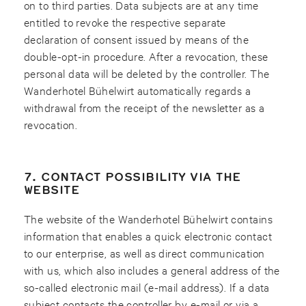
on to third parties. Data subjects are at any time
entitled to revoke the respective separate
declaration of consent issued by means of the
double-opt-in procedure. After a revocation, these
personal data will be deleted by the controller. The
Wanderhotel Bühelwirt automatically regards a
withdrawal from the receipt of the newsletter as a
revocation.
7. CONTACT POSSIBILITY VIA THE
WEBSITE
The website of the Wanderhotel Bühelwirt contains
information that enables a quick electronic contact
to our enterprise, as well as direct communication
with us, which also includes a general address of the
so-called electronic mail (e-mail address). If a data
subject contacts the controller by e-mail or via a