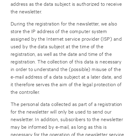
address as the data subject is authorized to receive
the newsletter.
During the registration for the newsletter, we also
store the IP address of the computer system
assigned by the Internet service provider (ISP) and
used by the data subject at the time of the
registration, as well as the date and time of the
registration. The collection of this data is necessary
in order to understand the (possible) misuse of the
e-mail address of a data subject at a later date, and
it therefore serves the aim of the legal protection of
the controller.
The personal data collected as part of a registration
for the newsletter will only be used to send our
newsletter. In addition, subscribers to the newsletter
may be informed by e-mail, as long as this is
necessary for the operation of the newsletter service