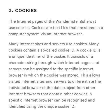
3. COOKIES
The Internet pages of the Wanderhotel Bühelwirt
use cookies. Cookies are text files that are stored in a
computer system via an Internet browser.
Many Internet sites and servers use cookies. Many
cookies contain a so-called cookie ID. A cookie ID is
a unique identifier of the cookie. It consists of a
character string through which Internet pages and
servers can be assigned to the specific Internet
browser in which the cookie was stored. This allows
visited Internet sites and servers to differentiate the
individual browser of the dats subject from other
Internet browsers that contain other cookies. A
specific Internet browser can be recognized and
identified using the unique cookie ID.