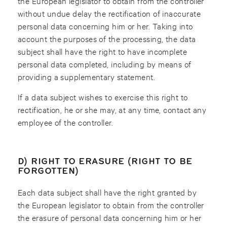
the European legislator to obtain from the controller
without undue delay the rectification of inaccurate
personal data concerning him or her. Taking into
account the purposes of the processing, the data
subject shall have the right to have incomplete
personal data completed, including by means of
providing a supplementary statement.
If a data subject wishes to exercise this right to
rectification, he or she may, at any time, contact any
employee of the controller.
D) RIGHT TO ERASURE (RIGHT TO BE
FORGOTTEN)
Each data subject shall have the right granted by
the European legislator to obtain from the controller
the erasure of personal data concerning him or her