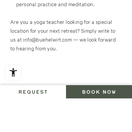
personal practice and meditation.
Are you a yoga teacher looking for a special
location for your next retreat? Simply write to
us at info@buehelwirt.com — we look forward
to hearing from you.
FAQ
REQUEST
BOOK NOW
Questions about your stay?
Our FAQs provide all the essential