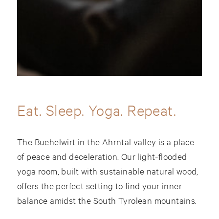
Eat. Sleep. Yoga. Repeat.
The Buehelwirt in the Ahrntal valley is a place
of peace and deceleration. Our light-flooded
yoga room, built with sustainable natural wood,
offers the perfect setting to find your inner
balance amidst the South Tyrolean mountains.