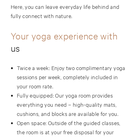
Here, you can leave everyday life behind and
fully connect with nature.
Your yoga experience with
us
Twice a week: Enjoy two complimentary yoga
sessions per week, completely included in
your room rate.
Fully equipped: Our yoga room provides
everything you need – high-quality mats,
cushions, and blocks are available for you.
Open space: Outside of the guided classes,
the room is at your free disposal for your