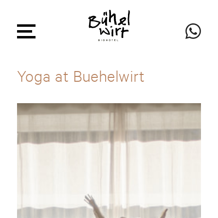
Yoga at Buehelwirt