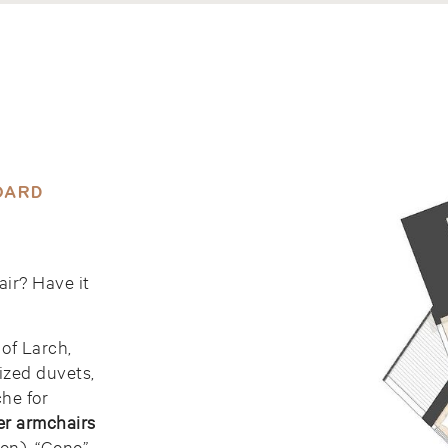
OARD
air? Have it
 of Larch,
ized duvets,
he for
er armchairs
on), “Cono”