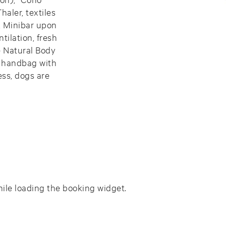
aler, textiles
, Minibar upon
tilation, fresh
e Natural Body
a handbag with
ess, dogs are
ile loading the booking widget.