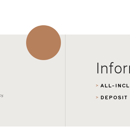
Info
ALL-INC
y.
DEPOSIT