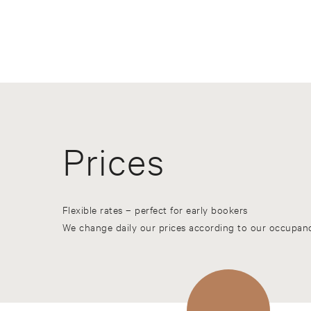
Prices
Flexible rates – perfect for early bookers
We change daily our prices according to our occupanc