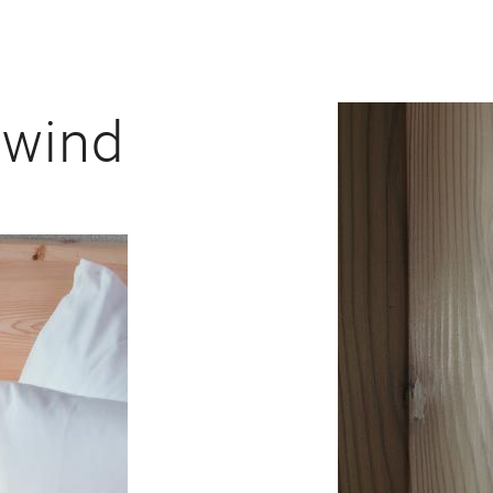
nwind