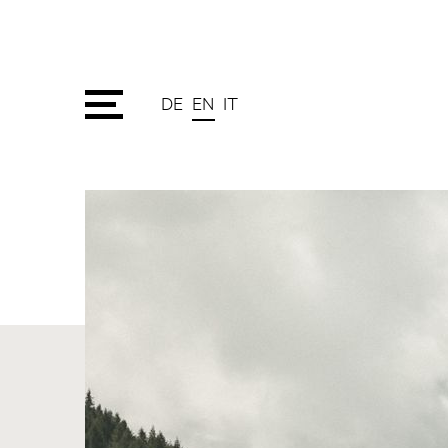
DE
EN
IT