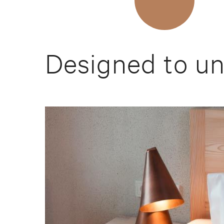
Designed to u