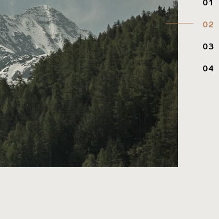
01
02
03
04