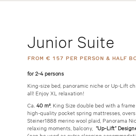
Junior Suite
FROM € 157 PER PERSON & HALF B
for 2-4 persons
King-size bed, panoramic niche or Up-Lift ch
all! Enjoy XL relaxation!
Ca.
40 m²
, King Size double bed with a frame
high-quality pocket spring mattresses, overs
Steiner1888 merino wool plaid, Panorama Nic
relaxing moments, balcony,
“Up-Lift” Design
(can be used as extra sleeping accommodati