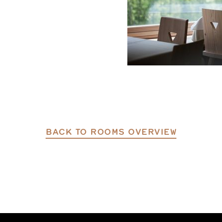
BACK TO ROOMS OVERVIEW