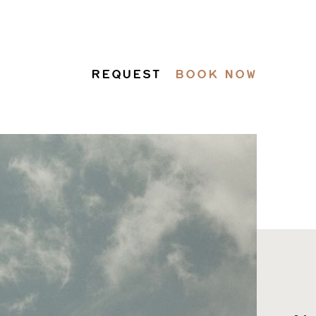
REQUEST
BOOK NOW