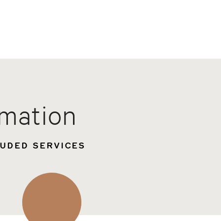
rmation
LUDED SERVICES