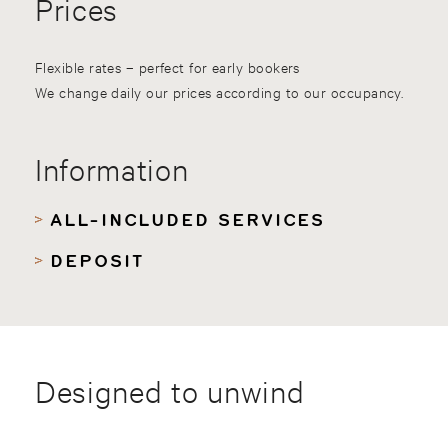
Prices
Flexible rates – perfect for early bookers
We change daily our prices according to our occupancy.
Information
ALL-INCLUDED SERVICES
DEPOSIT
Designed to unwind