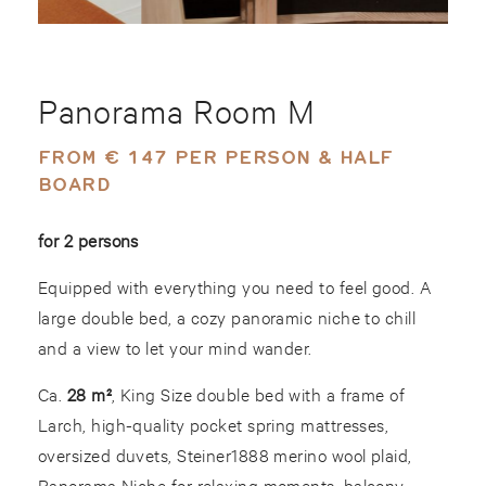
Panorama Room M
FROM € 147 PER PERSON & HALF
BOARD
for 2 persons
Equipped with everything you need to feel good. A
large double bed, a cozy panoramic niche to chill
and a view to let your mind wander.
Ca.
28 m²
, King Size double bed with a frame of
Larch, high-quality pocket spring mattresses,
oversized duvets, Steiner1888 merino wool plaid,
Panorama Niche for relaxing moments, balcony,