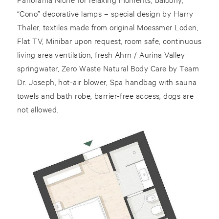
“Cono” decorative lamps – special design by Harry
Thaler, textiles made from original Moessmer Loden,
Flat TV, Minibar upon request, room safe, continuous
living area ventilation, fresh Ahrn / Aurina Valley
springwater, Zero Waste Natural Body Care by Team
Dr. Joseph, hot-air blower, Spa handbag with sauna
towels and bath robe, barrier-free access, dogs are
not allowed.