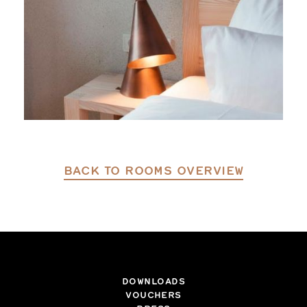
BACK TO ROOMS OVERVIEW
DOWNLOADS
VOUCHERS