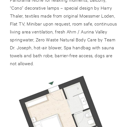
“Cono” decorative lamps – special design by Harry
Thaler, textiles made from original Moessmer Loden,
Flat TV, Minibar upon request, room safe, continuous
living area ventilation, fresh Ahrn / Aurina Valley
springwater, Zero Waste Natural Body Care by Team
Dr. Joseph, hot-air blower, Spa handbag with sauna
towels and bath robe, barrier-free access, dogs are
not allowed.