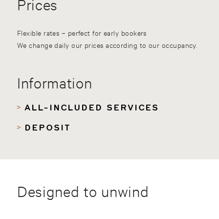
Prices
Flexible rates – perfect for early bookers
We change daily our prices according to our occupancy.
Information
ALL-INCLUDED SERVICES
DEPOSIT
Designed to unwind