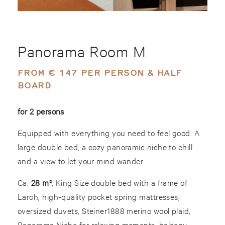
Panorama Room M
FROM € 147 PER PERSON & HALF
BOARD
for 2 persons
Equipped with everything you need to feel good. A
large double bed, a cozy panoramic niche to chill
and a view to let your mind wander.
Ca.
28 m²
, King Size double bed with a frame of
Larch, high-quality pocket spring mattresses,
oversized duvets, Steiner1888 merino wool plaid,
Panorama Niche for relaxing moments, balcony,