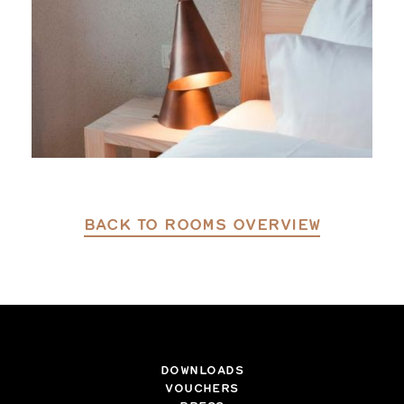
BACK TO ROOMS OVERVIEW
DOWNLOADS
VOUCHERS