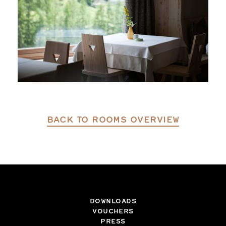
BACK TO ROOMS OVERVIEW
DOWNLOADS
VOUCHERS
PRESS