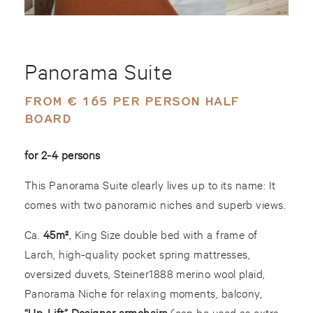
Panorama Suite
FROM € 165 PER PERSON HALF
BOARD
for 2-4 persons
This Panorama Suite clearly lives up to its name: It
comes with two panoramic niches and superb views.
Ca.
45m²
, King Size double bed with a frame of
Larch, high-quality pocket spring mattresses,
oversized duvets, Steiner1888 merino wool plaid,
Panorama Niche for relaxing moments, balcony,
“Up-Lift” Designer armchairs
(can be used as extra