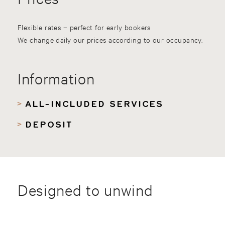
Flexible rates – perfect for early bookers
We change daily our prices according to our occupancy.
Information
ALL-INCLUDED SERVICES
DEPOSIT
Designed to unwind