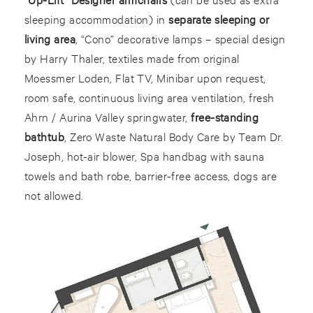
sleeping accommodation) in
separate sleeping or
living area
, “Cono” decorative lamps – special design
by Harry Thaler, textiles made from original
Moessmer Loden, Flat TV, Minibar upon request,
room safe, continuous living area ventilation, fresh
Ahrn / Aurina Valley springwater,
free-standing
bathtub
, Zero Waste Natural Body Care by Team Dr.
Joseph, hot-air blower, Spa handbag with sauna
towels and bath robe, barrier-free access, dogs are
not allowed.