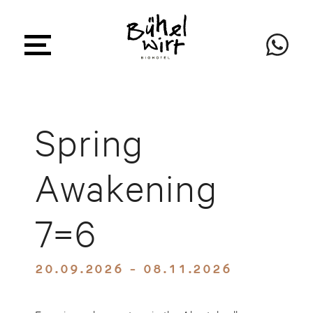
Spring
Awakening
7=6
20.09.2026 - 08.11.2026