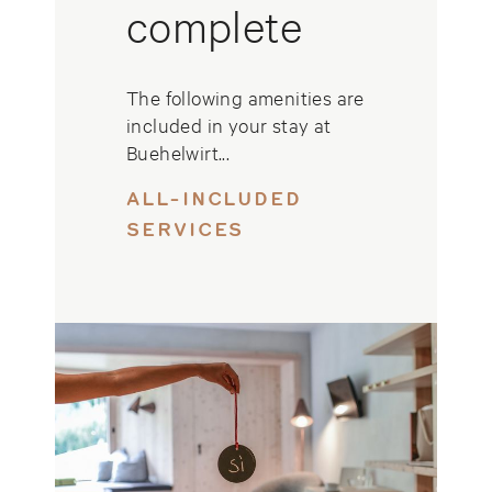
complete
The following amenities are
included in your stay at
Buehelwirt...
ALL-INCLUDED
SERVICES