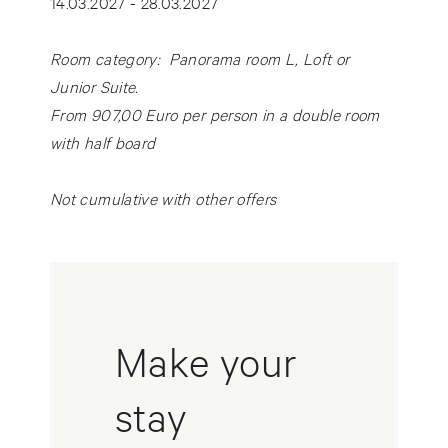
14.03.2027 - 28.03.2027
Room category: Panorama room L, Loft or
Junior Suite.
From 907,00 Euro per person in a double room
with half board
Not cumulative with other offers
Make your
stay