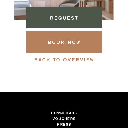
REQUEST
BOOK NOW
BACK TO OVERVIEW
DOWNLOADS
VOUCHERS
PRESS