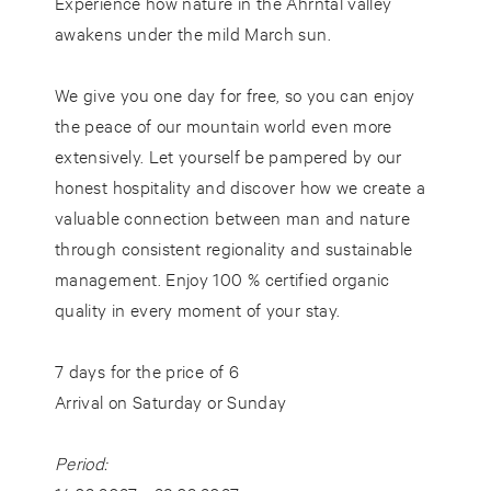
Experience how nature in the Ahrntal valley
awakens under the mild March sun.
We give you one day for free, so you can enjoy
the peace of our mountain world even more
extensively. Let yourself be pampered by our
honest hospitality and discover how we create a
valuable connection between man and nature
through consistent regionality and
sustainable
management
. Enjoy 100 % certified organic
quality in every moment of your stay.
7 days for the price of 6
Arrival on Saturday or Sunday
Period: