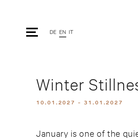
DE
EN
IT
Winter Stilln
10.01.2027 - 31.01.2027
January is one of the qui