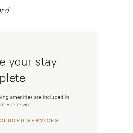
ard
e your stay
plete
wing amenities are included in
at Buehelwirt...
NCLUDED SERVICES