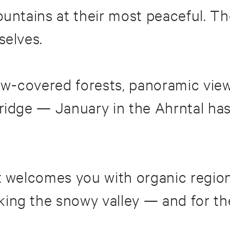
mountains at their most peaceful.
selves.
w-covered forests, panoramic view
idge — January in the Ahrntal has a
t welcomes you with organic region
ing the snowy valley — and for th