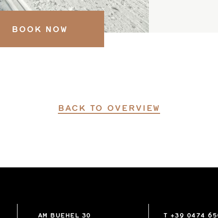
BOOK NOW
BACK TO OVERVIEW
AM BUEHEL 30
T
+39 0474 6