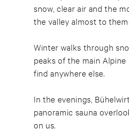
snow, clear air and the 
the valley almost to them
Winter walks through sno
peaks of the main Alpine r
find anywhere else.
In the evenings, Bühelwir
panoramic sauna overlook
on us.