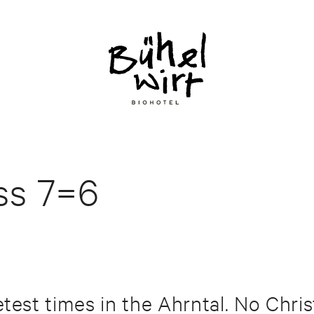
ess 7=6
etest times in the Ahrntal. No Chr