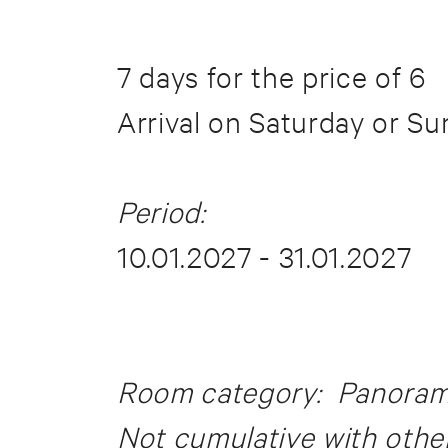
7 days for the price of 6
Arrival on Saturday or S
Period:
10.01.2027 - 31.01.2027
Room category: Panorama 
Not cumulative with other