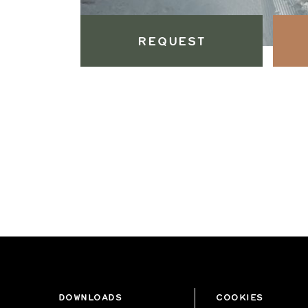
REQUEST
DOWNLOADS
COOKIES