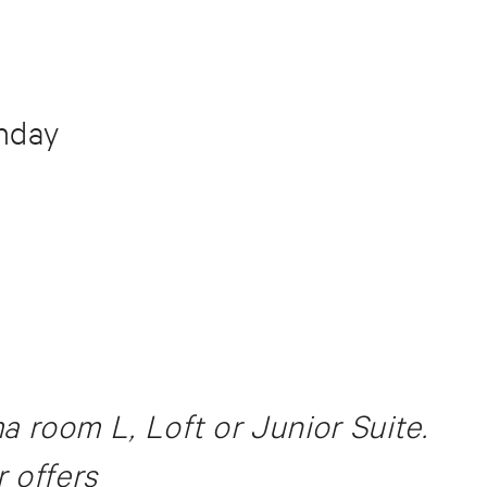
unday
room L, Loft or Junior Suite.
 offers