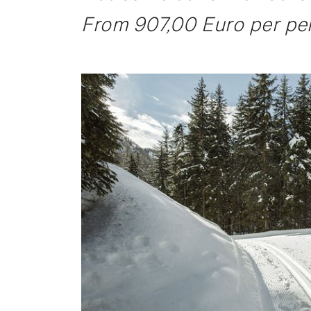
From 907,00 Euro per per