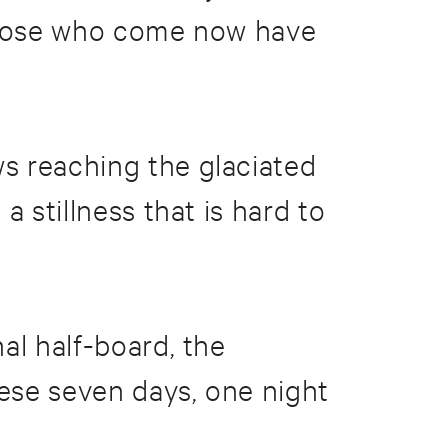
 Those who come now have
s reaching the glaciated
 stillness that is hard to
al half-board, the
ese seven days, one night