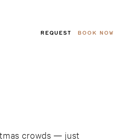
REQUEST
BOOK NOW
istmas crowds — just