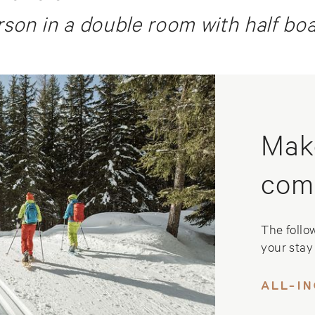
son in a double room with half bo
Mak
com
The follo
your stay 
ALL-I